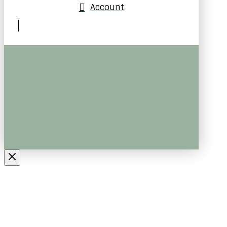
Account