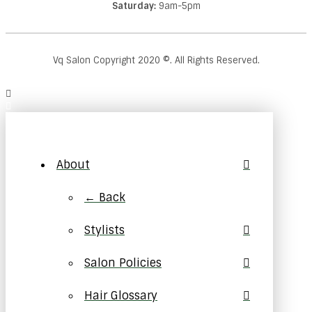
Saturday:
9am-5pm
Vq Salon Copyright
2020
©. All Rights Reserved.
About
← Back
Stylists
Salon Policies
Hair Glossary