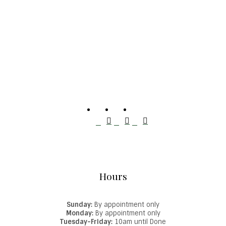
Hours
Sunday:
By appointment only
Monday:
By appointment only
Tuesday-Friday:
10am until Done