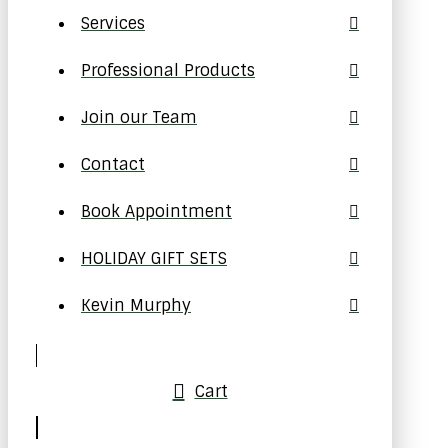
Services
Professional Products
Join our Team
Contact
Book Appointment
HOLIDAY GIFT SETS
Kevin Murphy
Cart