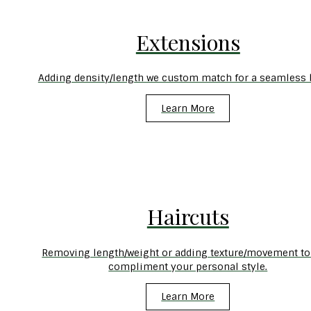
Extensions
Adding density/length we custom match for a seamless 
Learn More
Haircuts
Removing length/weight or adding texture/movement to
compliment your personal style.
Learn More