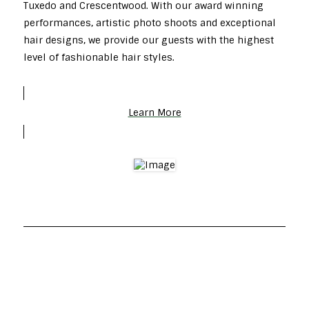
Tuxedo and Crescentwood. With our award winning
performances, artistic photo shoots and exceptional
hair designs, we provide our guests with the highest
level of fashionable hair styles.
Learn More