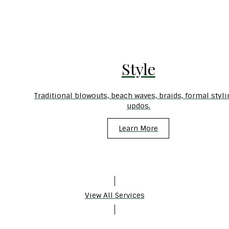
Style
Traditional blowouts, beach waves, braids, formal styli
updos.
Learn More
View All Services