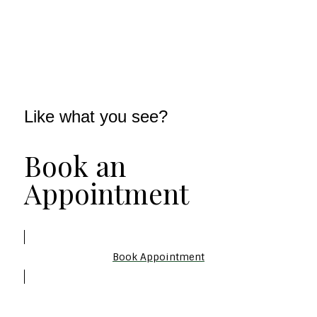
Like what you see?
Book an
Appointment
Book Appointment