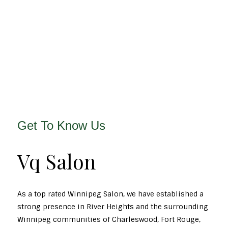
Get To Know Us
Vq Salon
As a top rated Winnipeg Salon, we have established a
strong presence in River Heights and the surrounding
Winnipeg communities of Charleswood, Fort Rouge,