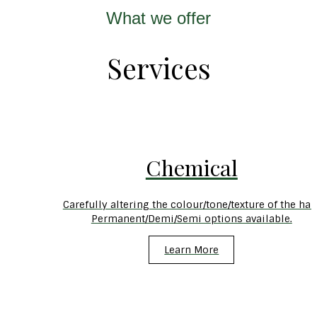
What we offer
Services
Chemical
Carefully altering the colour/tone/texture of the hair
Permanent/Demi/Semi options available.
Learn More